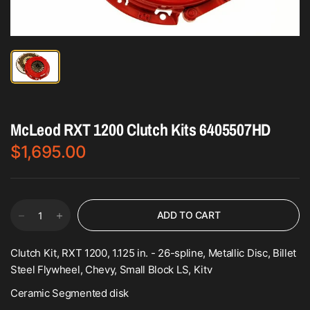
McLeod RXT 1200 Clutch Kits 6405507HD
$1,695.00
ADD TO CART
Clutch Kit, RXT 1200, 1.125 in. - 26-spline, Metallic Disc, Billet
Steel Flywheel, Chevy, Small Block LS, Kitv
Ceramic Segmented disk