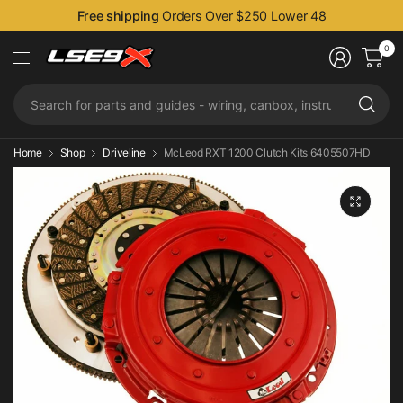
Free shipping
Orders Over $250 Lower 48
0
Se
fo
pa
an
Home
Shop
Driveline
McLeod RXT 1200 Clutch Kits 6405507HD
gu
-
wi
ca
in