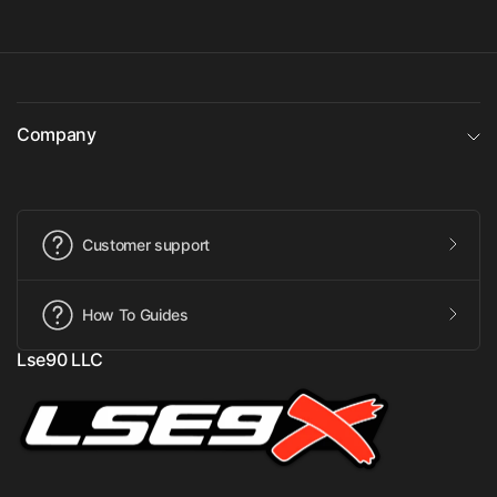
Company
Customer support
How To Guides
Lse90 LLC