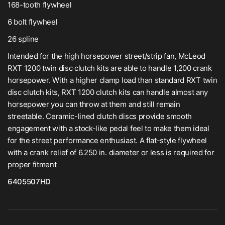
168-tooth flywheel
6 bolt flywheel
26 spline
Intended for the high horsepower street/strip fan, McLeod
RXT 1200 twin disc clutch kits are able to handle 1,200 crank
horsepower. With a higher clamp load than standard RXT twin
disc clutch kits, RXT 1200 clutch kits can handle almost any
horsepower you can throw at them and still remain
streetable. Ceramic-lined clutch discs provide smooth
engagement with a stock-like pedal feel to make them ideal
for the street performance enthusiast. A flat-style flywheel
with a crank relief of 6.250 in. diameter or less is required for
proper fitment
6405507HD